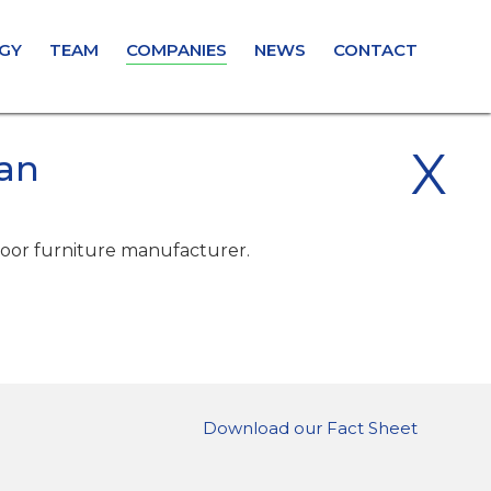
GY
TEAM
COMPANIES
NEWS
CONTACT
X
an
oor furniture manufacturer.
Download our Fact Sheet