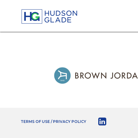
TERMS OF USE / PRIVACY POLICY