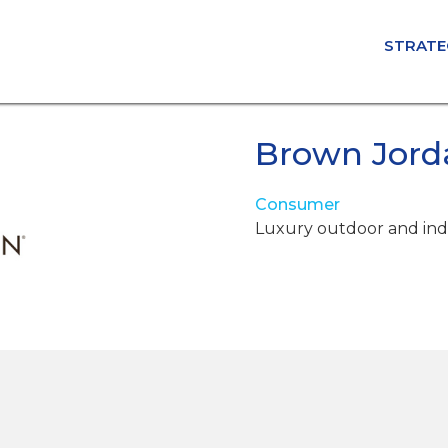
STRATE
Brown Jord
Consumer
Luxury outdoor and ind