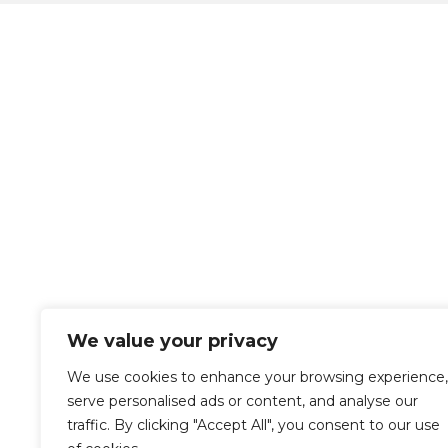
We value your privacy
We use cookies to enhance your browsing experience,
serve personalised ads or content, and analyse our
traffic. By clicking "Accept All", you consent to our use